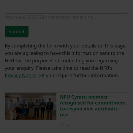
You have
350/350
characters remaining.
Submit
By completing the form with your details on this page,
you are agreeing to have this information sent to the
NFU for the purposes of contacting you regarding
your enquiry. Please take time to read the NFU’s
Privacy Notice
if you require further information.
NFU Cymru member
recognised for commitment
to responsible antibiotic
use
Posted 1 day ago
1d