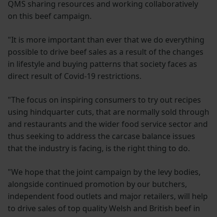
QMS sharing resources and working collaboratively
on this beef campaign.
"It is more important than ever that we do everything
possible to drive beef sales as a result of the changes
in lifestyle and buying patterns that society faces as
direct result of Covid-19 restrictions.
"The focus on inspiring consumers to try out recipes
using hindquarter cuts, that are normally sold through
and restaurants and the wider food service sector and
thus seeking to address the carcase balance issues
that the industry is facing, is the right thing to do.
"We hope that the joint campaign by the levy bodies,
alongside continued promotion by our butchers,
independent food outlets and major retailers, will help
to drive sales of top quality Welsh and British beef in