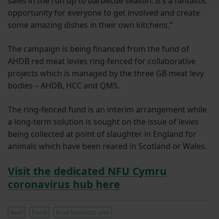
sales in the run up to barbecue season. It’s a fantastic
opportunity for everyone to get involved and create
some amazing dishes in their own kitchens.”
The campaign is being financed from the fund of
AHDB red meat levies ring-fenced for collaborative
projects which is managed by the three GB meat levy
bodies – AHDB, HCC and QMS.
The ring-fenced fund is an interim arrangement while
a long-term solution is sought on the issue of levies
being collected at point of slaughter in England for
animals which have been reared in Scotland or Wales.
Visit the dedicated NFU Cymru
coronavirus hub here
Beef
Food
food business unit