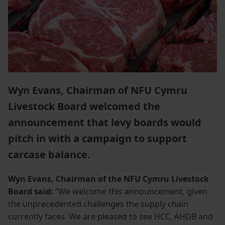
Wyn Evans, Chairman of NFU Cymru
Livestock Board welcomed the
announcement that levy boards would
pitch in with a campaign to support
carcase balance.
Wyn Evans, Chairman of the NFU Cymru Livestock
Board said:
”We welcome this announcement, given
the unprecedented challenges the supply chain
currently faces. We are pleased to see HCC, AHDB and