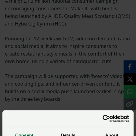
A major £1.2 million national consumer campaign
encouraging consumers to “Make It” with beef is
being launched by AHDB, Quality Meat Scotland (QMS)
and Hybu Cig Cymru (HCC).
Running for 12 weeks with TV, video on demand, radio
and social media, it aims to inspire consumers to
create restaurant-style meals in the comfort of their
own home, using a variety of hindquarter cuts.
The campaign will be supported with ‘how to’ videos
and cooking tips, and influencer-driven content. It
builds on a social media push launched earlier in April
by the three levy boards.
It aims to reach 85 per cent of UK households and
deliver a three-to-one return on investment, well
above the industry average.
Consent
Details
About