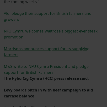
the coming weeks."
Aldi pledge their support for British farmers and
growers
NFU Cymru welcomes Waitrose's biggest ever steak
promotion
Morrisons announces support for its supplying
farmers
M&S write to NFU Cymru President and pledge
support for British Farmers
The Hybu Cig Cymru (HCC) press release said:
Levy boards pitch in with beef campaign to aid
carcase balance