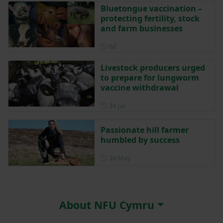
Bluetongue vaccination –
protecting fertility, stock
and farm businesses
Posted 6 days ago
6d
Livestock producers urged
to prepare for lungworm
vaccine withdrawal
Posted on 24 July
24 Jul
Passionate hill farmer
humbled by success
Posted on 24 May
24 May
About NFU Cymru