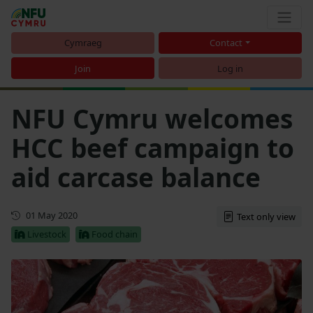
Cymraeg
Contact
Join
Log in
NFU Cymru welcomes
HCC beef campaign to
aid carcase balance
First published
01 May 2020
Text only view
Livestock
Food chain