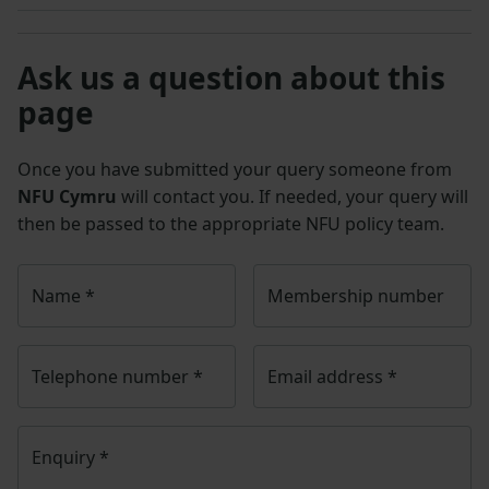
Ask us a question about this
page
Once you have submitted your query someone from
NFU Cymru
will contact you. If needed, your query will
then be passed to the appropriate NFU policy team.
Name
*
Membership number
Telephone number
*
Email address
*
Enquiry
*