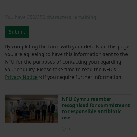
You have
350/350
characters remaining.
Submit
By completing the form with your details on this page,
you are agreeing to have this information sent to the
NFU for the purposes of contacting you regarding
your enquiry. Please take time to read the NFU’s
Privacy Notice
if you require further information.
NFU Cymru member
recognised for commitment
to responsible antibiotic
use
Posted 1 day ago
1d