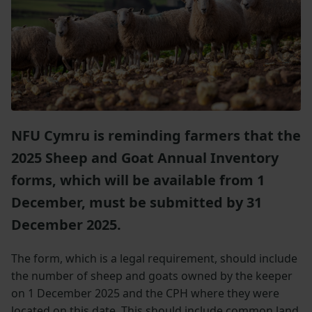
NFU Cymru is reminding farmers that the
2025 Sheep and Goat Annual Inventory
forms, which will be available from 1
December, must be submitted by 31
December 2025.
The form, which is a legal requirement, should include
the number of sheep and goats owned by the keeper
on 1 December 2025 and the CPH where they were
located on this date. This should include common land