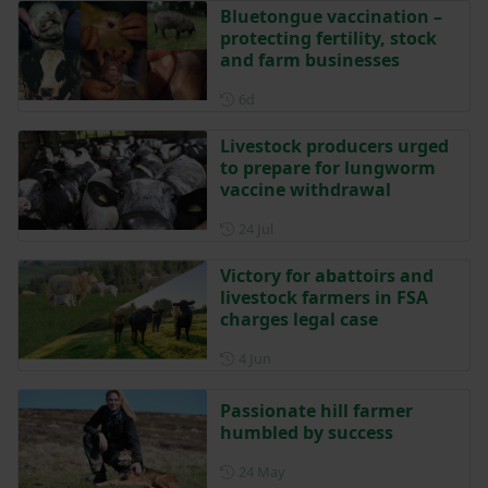
Bluetongue vaccination –
protecting fertility, stock
and farm businesses
Posted 6 days ago
6d
Livestock producers urged
to prepare for lungworm
vaccine withdrawal
Posted on 24 July
24 Jul
Victory for abattoirs and
livestock farmers in FSA
charges legal case
Posted on 4 June
4 Jun
Passionate hill farmer
humbled by success
Posted on 24 May
24 May