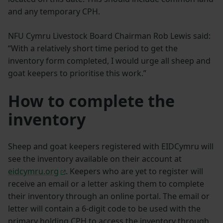
and any temporary CPH.
NFU Cymru Livestock Board Chairman Rob Lewis said:
“With a relatively short time period to get the
inventory form completed, I would urge all sheep and
goat keepers to prioritise this work.”
How to complete the
inventory
Sheep and goat keepers registered with EIDCymru will
see the inventory available on their account at
eidcymru.org
. Keepers who are yet to register will
receive an email or a letter asking them to complete
their inventory through an online portal. The email or
letter will contain a 6-digit code to be used with the
primary holding CPH to access the inventory through