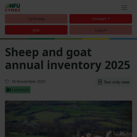
Cymraeg
Contact
Join
Log in
Sheep and goat
annual inventory 2025
First published
18 November 2025
Text only view
Livestock