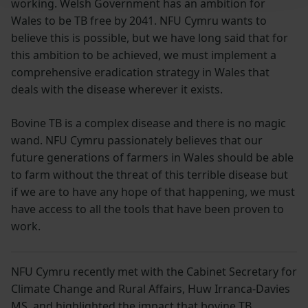
working. Welsh Government has an ambition for
Wales to be TB free by 2041. NFU Cymru wants to
believe this is possible, but we have long said that for
this ambition to be achieved, we must implement a
comprehensive eradication strategy in Wales that
deals with the disease wherever it exists.
Bovine TB is a complex disease and there is no magic
wand. NFU Cymru passionately believes that our
future generations of farmers in Wales should be able
to farm without the threat of this terrible disease but
if we are to have any hope of that happening, we must
have access to all the tools that have been proven to
work.
NFU Cymru recently met with the Cabinet Secretary for
Climate Change and Rural Affairs, Huw Irranca-Davies
MS, and highlighted the impact that bovine TB