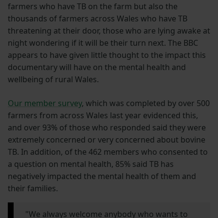
farmers who have TB on the farm but also the
thousands of farmers across Wales who have TB
threatening at their door, those who are lying awake at
night wondering if it will be their turn next. The BBC
appears to have given little thought to the impact this
documentary will have on the mental health and
wellbeing of rural Wales.
Our member survey
, which was completed by over 500
farmers from across Wales last year evidenced this,
and over 93% of those who responded said they were
extremely concerned or very concerned about bovine
TB. In addition, of the 462 members who consented to
a question on mental health, 85% said TB has
negatively impacted the mental health of them and
their families.
"We always welcome anybody who wants to