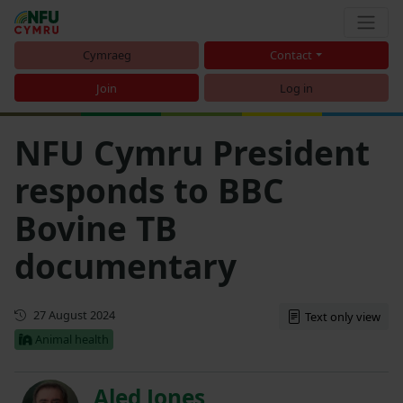
Cymraeg
Contact
Join
Log in
NFU Cymru President
responds to BBC
Bovine TB
documentary
First published
27 August 2024
Text only view
Animal health
Aled Jones