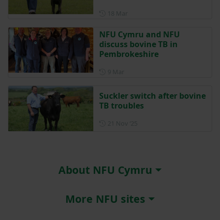
Posted on 18 March
18 Mar
NFU Cymru and NFU
discuss bovine TB in
Pembrokeshire
Posted on 9 March
9 Mar
Suckler switch after bovine
TB troubles
Posted on 21 November 202
21 Nov ‘25
About NFU Cymru
More NFU sites