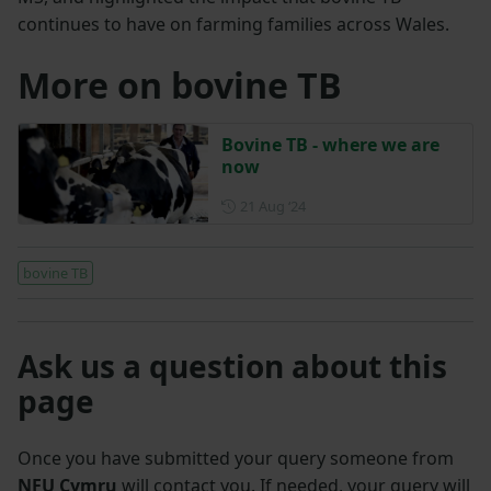
continues to have on farming families across Wales.
More on bovine TB
Bovine TB - where we are
now
Posted on 21 August 2024
21 Aug ‘24
bovine TB
Ask us a question about this
page
Once you have submitted your query someone from
NFU Cymru
will contact you. If needed, your query will