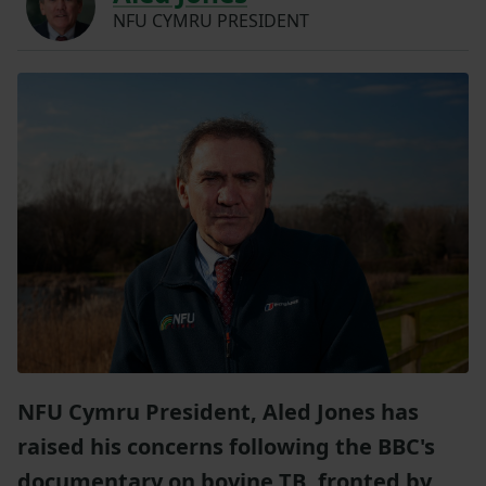
NFU CYMRU PRESIDENT
NFU Cymru President, Aled Jones has
raised his concerns following the BBC's
documentary on bovine TB, fronted by