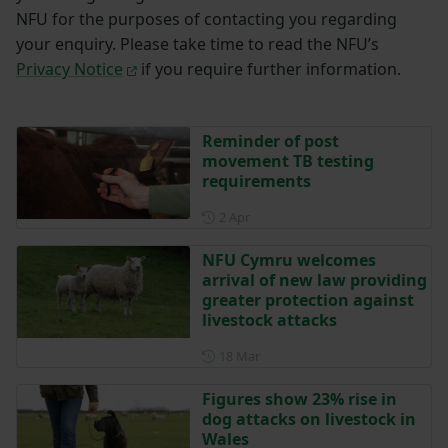
NFU for the purposes of contacting you regarding
your enquiry. Please take time to read the NFU’s
Privacy Notice
if you require further information.
Reminder of post
movement TB testing
requirements
Posted on 2 April
2 Apr
NFU Cymru welcomes
arrival of new law providing
greater protection against
livestock attacks
Posted on 18 March
18 Mar
Figures show 23% rise in
dog attacks on livestock in
Wales