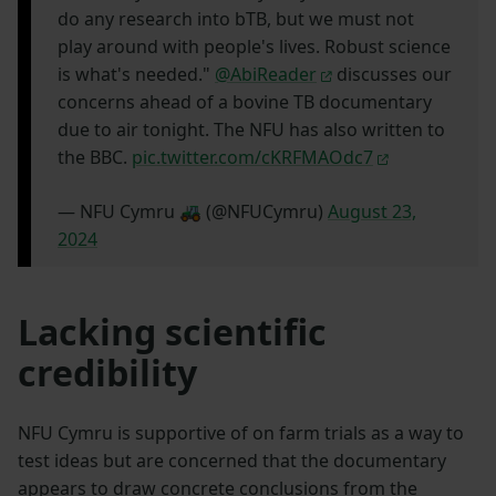
do any research into bTB, but we must not
play around with people's lives. Robust science
is what's needed."
@AbiReader
discusses our
concerns ahead of a bovine TB documentary
due to air tonight. The NFU has also written to
the BBC.
pic.twitter.com/cKRFMAOdc7
— NFU Cymru 🚜 (@NFUCymru)
August 23,
2024
Lacking scientific
credibility
NFU Cymru is supportive of on farm trials as a way to
test ideas but are concerned that the documentary
appears to draw concrete conclusions from the