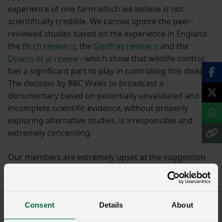
experience of one farm which we believe is not
scientifically credible. We cannot ignore the peer-
reviewed studies based on the experience in England -
the
Birch review
, the
Godfray review
and the
Downs et al review
- which show that wildlife control
has a significant part to play in controlling this disease.
The decision by BBC Wales to broadcast a
documentary based on potentially unvalidated and
incomplete scientific evidence, without properly
exploring alternative studies, is irresponsible and
extremely concerning.
Our members are extremely upset at the suggestion
that slurry is to blame for the spread of bovine TB.
Farmers in Wales are proud to produce food to some
of the highest standards in the world and ensuring the
Consent
Details
About
health and welfare of our animals on farms along with
maintaining high biosecurity standards is our upmost