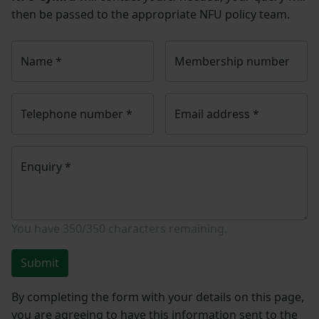
then be passed to the appropriate NFU policy team.
Name
*
Membership number
Telephone number
*
Email address
*
Enquiry
*
You have
350/350
characters remaining.
Submit
By completing the form with your details on this page,
you are agreeing to have this information sent to the