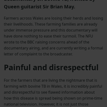
Queen guitarist Sir Brian May.
Farmers across Wales are losing their herds and losing
their livelihoods. These farming families are already
under immense pressure and this documentary will
have done nothing to ease their turmoil. The NFU
wrote to the BBC raising concerns ahead of the
documentary airing, and are currently writing a formal
letter of complaint to the broadcaster.
Painful and disrespectful
For the farmers that are living the nightmare that is
farming with bovine TB in Wales, it is incredibly painful
and disrespectful to see flawed information about
how this disease is spread being shown on prime-time
national television. However, it is not just those