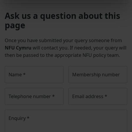
Ask us a question about this
page
Once you have submitted your query someone from
NFU Cymru
will contact you. If needed, your query will
then be passed to the appropriate NFU policy team.
Name
*
Membership number
Telephone number
*
Email address
*
Enquiry
*