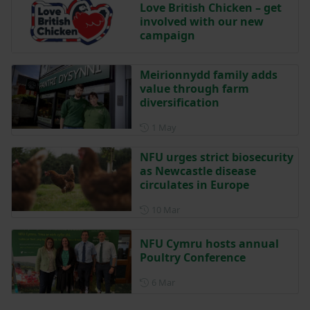
Love British Chicken – get
involved with our new
campaign
Meirionnydd family adds
value through farm
diversification
Posted on 1 May
1 May
NFU urges strict biosecurity
as Newcastle disease
circulates in Europe
Posted on 10 March
10 Mar
NFU Cymru hosts annual
Poultry Conference
Posted on 6 March
6 Mar