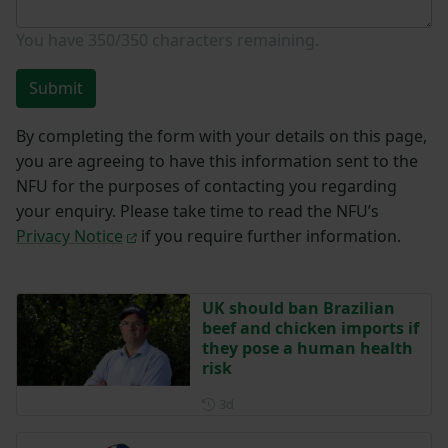
You have
350/350
characters remaining.
Submit
By completing the form with your details on this page,
you are agreeing to have this information sent to the
NFU for the purposes of contacting you regarding
your enquiry. Please take time to read the NFU’s
Privacy Notice
if you require further information.
UK should ban Brazilian
beef and chicken imports if
they pose a human health
risk
Posted 3 days ago
3d