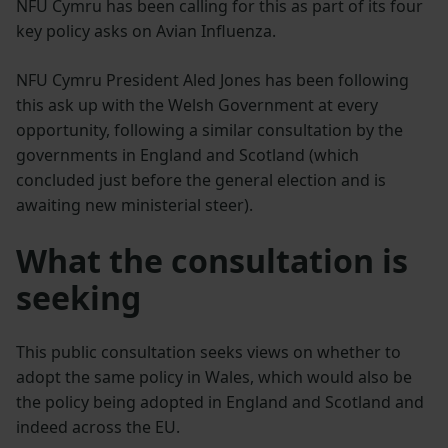
NFU Cymru has been calling for this as part of its four
key policy asks on Avian Influenza.
NFU Cymru President Aled Jones has been following
this ask up with the Welsh Government at every
opportunity, following a similar consultation by the
governments in England and Scotland (which
concluded just before the general election and is
awaiting new ministerial steer).
What the consultation is
seeking
This public consultation seeks views on whether to
adopt the same policy in Wales, which would also be
the policy being adopted in England and Scotland and
indeed across the EU.