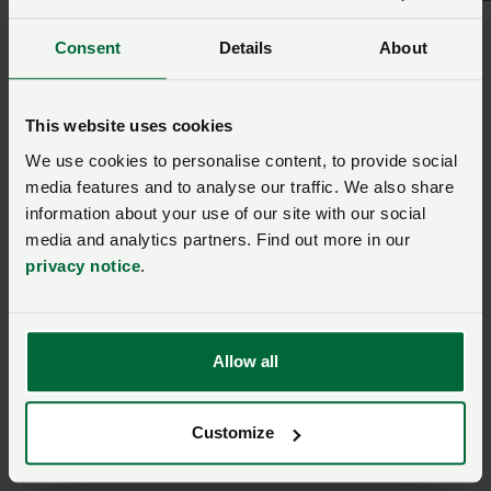
downloading the questions and emailing the response
Consent
Details
About
or submitting a response by post.
NFU Cymru Policy Adviser Dafydd Jarrett said: “We are
This website uses cookies
encouraging members to submit a response to this
We use cookies to personalise content, to provide social
consultation so that there can be a national approach
media features and to analyse our traffic. We also share
to legislation and any potential housing measures if
information about your use of our site with our social
needed. We will be submitting our own response
media and analytics partners. Find out more in our
outlining the importance of this GB approach.”
privacy notice
.
Respond here
Allow all
Respond to the consultation
Customize
avian influenza