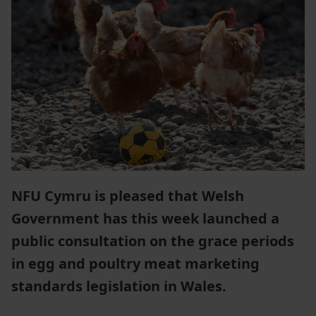
NFU Cymru is pleased that Welsh
Government has this week launched a
public consultation on the grace periods
in egg and poultry meat marketing
standards legislation in Wales.