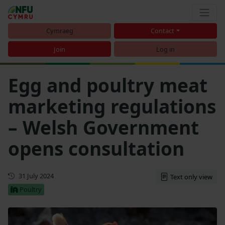
Cymraeg
Contact
Join
Log in
Egg and poultry meat
marketing regulations
– Welsh Government
opens consultation
First published
31 July 2024
Text only view
Poultry