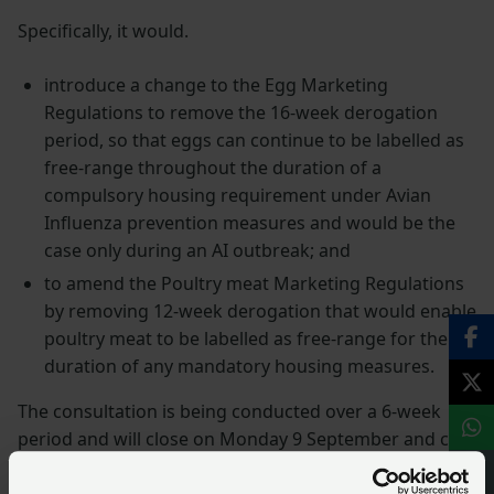
Specifically, it would.
introduce a change to the Egg Marketing
Regulations to remove the 16-week derogation
period, so that eggs can continue to be labelled as
free-range throughout the duration of a
compulsory housing requirement under Avian
Influenza prevention measures and would be the
case only during an AI outbreak; and
to amend the Poultry meat Marketing Regulations
by removing 12-week derogation that would enable
poultry meat to be labelled as free-range for the
duration of any mandatory housing measures.
The consultation is being conducted over a 6-week
period and will close on Monday 9 September and can
be
accessed via the Welsh Government website
Responses can be made using the online link or by