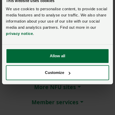
This website uses cookies
We use cookies to personalise content, to provide social
Remember me?
media features and to analyse our traffic. We also share
New / forgotten password?
information about your use of our site with our social
media and analytics partners. Find out more in our
Log in
privacy notice
.
Not a member?
Join here
.
Allow all
About NFU Cymru
Customize
More NFU sites
Member services