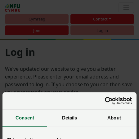
Cymraeg
Contact
Join
Log in
Log in
We’ve updated our website to give you a better
experience. Please enter your email address and
password to log in. If you choose to you can then save
your passwords on your device.
Email address
Consent
Details
About
Password