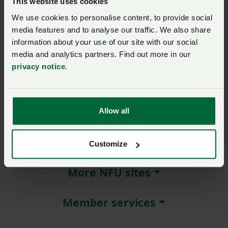
This website uses cookies
We use cookies to personalise content, to provide social
Remember me?
media features and to analyse our traffic. We also share
New / forgotten password?
information about your use of our site with our social
media and analytics partners. Find out more in our
Log in
privacy notice
.
Not a member?
Join here
.
Allow all
About NFU Cymru
Customize
More NFU sites
Member services