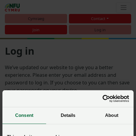
Cymraeg
Contact
Join
Log in
Log in
We’ve updated our website to give you a better
experience. Please enter your email address and
password to log in. If you choose to you can then save
your passwords on your device.
Email address
Consent
Details
About
Password