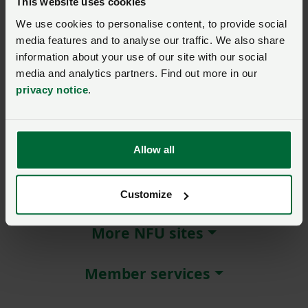
This website uses cookies
We use cookies to personalise content, to provide social
Remember me?
media features and to analyse our traffic. We also share
New / forgotten password?
information about your use of our site with our social
media and analytics partners. Find out more in our
Log in
privacy notice
.
Not a member?
Join here
.
Allow all
About NFU Cymru
Customize
More NFU sites
Member services