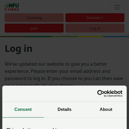
Cymraeg
Contact
Join
Log in
Log in
We’ve updated our website to give you a better
experience. Please enter your email address and
password to log in. If you choose to you can then save
your passwords on your device.
Email address
Consent
Details
About
Password