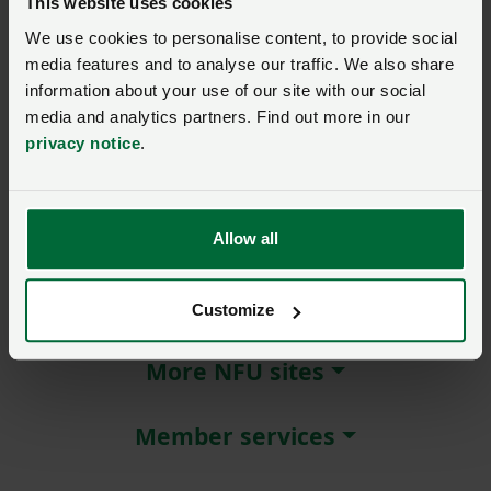
This website uses cookies
We use cookies to personalise content, to provide social
Remember me?
media features and to analyse our traffic. We also share
New / forgotten password?
information about your use of our site with our social
media and analytics partners. Find out more in our
Log in
privacy notice
.
Not a member?
Join here
.
Allow all
About NFU Cymru
Customize
More NFU sites
Member services