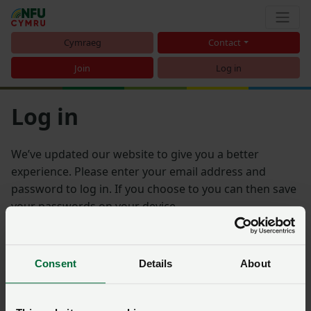
Cymraeg
Contact
Join
Log in
Log in
We’ve updated our website to give you a better
experience. Please enter your email address and
password to log in. If you choose to you can then save
your passwords on your device.
Email address
Consent
Details
About
Password