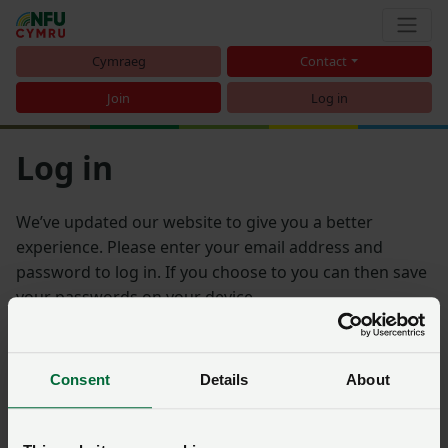
Cymraeg
Contact
Join
Log in
Log in
We’ve updated our website to give you a better
experience. Please enter your email address and
password to log in. If you choose to you can then save
your passwords on your device.
Email address
Consent
Details
About
Password