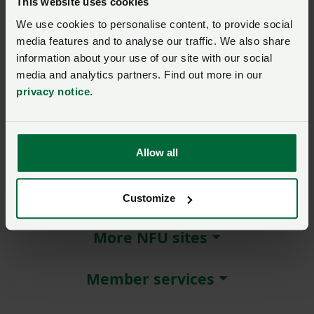
This website uses cookies
We use cookies to personalise content, to provide social
Remember me?
media features and to analyse our traffic. We also share
New / forgotten password?
information about your use of our site with our social
media and analytics partners. Find out more in our
Log in
privacy notice
.
Not a member?
Join here
.
Allow all
About NFU Cymru
Customize
More NFU sites
Member services