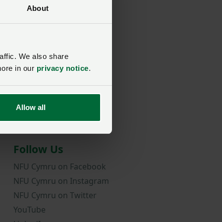
About
rd?
affic. We also share
more in our
privacy notice
.
Allow all
Follow Us
NFU Cymru on Facebook
NFU Cymru on Instagram
NFU Cymru on Twitter
YouTube