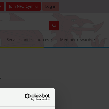
Join
NFU Cymru
Log in
Services and resources
Member rewards
u