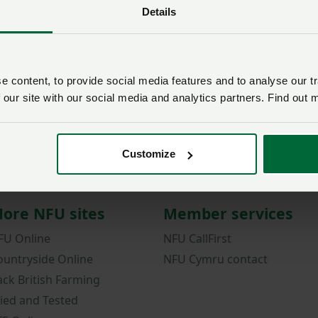
Details
Password
Remember me?
New / forgotten passwo
 content, to provide social media features and to analyse our tr
 our site with our social media and analytics partners. Find out 
Log in
Not a member?
Join here
.
Customize
ore NFU sites
Member services
FU Online
NFU CallFirst
ountryside Online
NFU Cymru contact
ack British Farming
ried and Tested