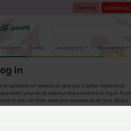
Cymraeg
Contact
us
rmation
Events
Campaigning
Membership
og in
’ve updated our website to give you a better experience.
ease enter your email address and password to log in. If yo
oose to you can then save your passwords on your device.
Email address