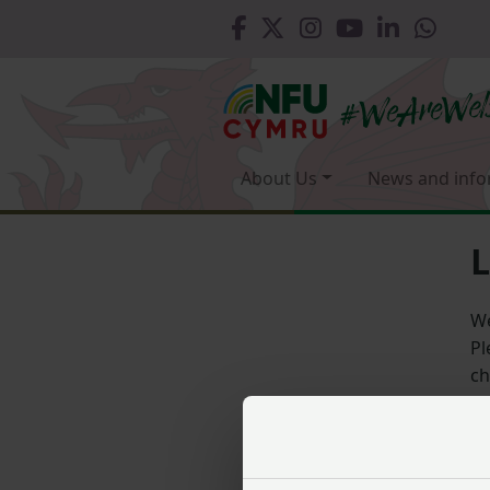
About Us
News and info
L
We
Pl
ch