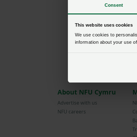
Consent
This website uses cookies
We use cookies to personalise
information about your use of
About NFU Cymru
M
Advertise with us
N
NFU careers
C
B
T