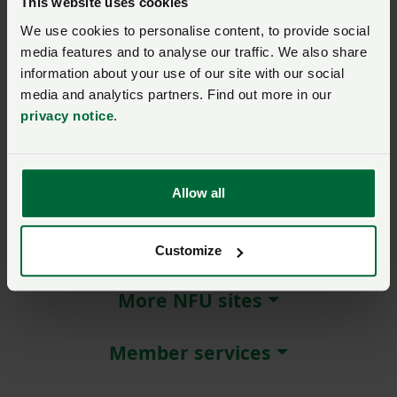
This website uses cookies
We use cookies to personalise content, to provide social
Remember me?
media features and to analyse our traffic. We also share
New / forgotten password?
information about your use of our site with our social
media and analytics partners. Find out more in our
Log in
privacy notice
.
Not a member?
Join here
.
Allow all
About NFU Cymru
Customize
More NFU sites
Member services