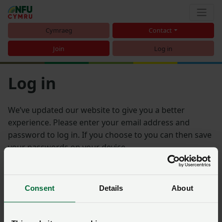
Cymraeg
Contact
Join
Log in
Log in
We’ve updated our website to give you a better
experience. Please enter your email address and
password to log in. If you choose to you can then save
your passwords on your device.
Email address
Consent
Details
About
Password