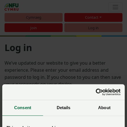
Cymraeg
Contact
Join
Log in
Log in
We’ve updated our website to give you a better
experience. Please enter your email address and
password to log in. If you choose to you can then save
your passwords on your device.
Email address
Consent
Details
About
Password