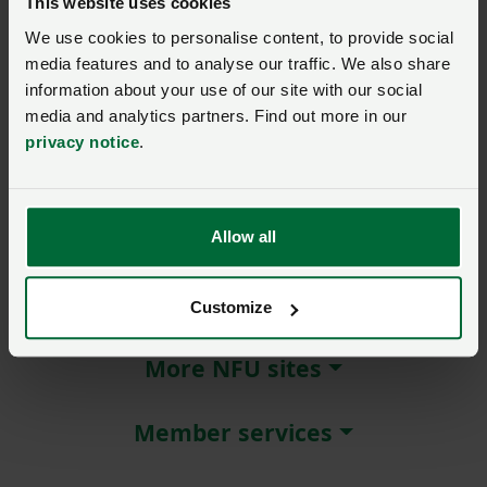
This website uses cookies
We use cookies to personalise content, to provide social
Remember me?
media features and to analyse our traffic. We also share
New / forgotten password?
information about your use of our site with our social
media and analytics partners. Find out more in our
Log in
privacy notice
.
Not a member?
Join here
.
Allow all
About NFU Cymru
Customize
More NFU sites
Member services