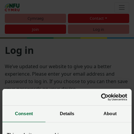
Cymraeg
Contact
Join
Log in
Log in
We’ve updated our website to give you a better
experience. Please enter your email address and
password to log in. If you choose to you can then save
your passwords on your device.
Email address
Consent
Details
About
Password