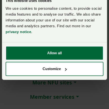
This website uses cookies
We use cookies to personalise content, to provide social
Remember me?
media features and to analyse our traffic. We also share
New / forgotten password?
information about your use of our site with our social
media and analytics partners. Find out more in our
Log in
privacy notice
.
Not a member?
Join here
.
Allow all
About NFU Cymru
Customize
More NFU sites
Member services