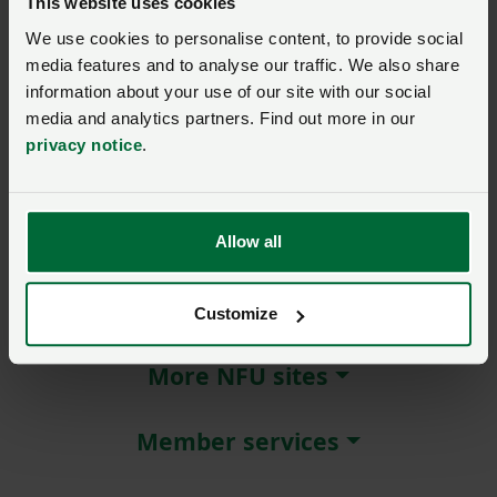
This website uses cookies
We use cookies to personalise content, to provide social
Remember me?
media features and to analyse our traffic. We also share
New / forgotten password?
information about your use of our site with our social
media and analytics partners. Find out more in our
Log in
privacy notice
.
Not a member?
Join here
.
Allow all
About NFU Cymru
Customize
More NFU sites
Member services