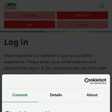
Cymraeg
Contact
Join
Log in
Log in
We’ve updated our website to give you a better
experience. Please enter your email address and
password to log in. If you choose to you can then save
your passwords on your device.
Email address
Consent
Details
About
Password