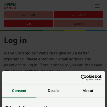
Cymraeg
Contact
Join
Log in
Log in
We’ve updated our website to give you a better
experience. Please enter your email address and
password to log in. If you choose to you can then save
your passwords on your device.
Email address
Consent
Details
About
Password