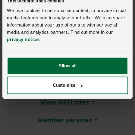
This website uses cookies
We use cookies to personalise content, to provide social
Remember me?
media features and to analyse our traffic. We also share
New / forgotten password?
information about your use of our site with our social
media and analytics partners. Find out more in our
Log in
privacy notice
.
Not a member?
Join here
.
Allow all
About NFU Cymru
Customize
More NFU sites
Member services