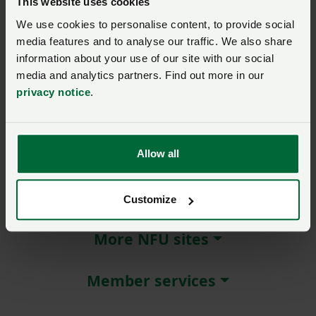
This website uses cookies
We use cookies to personalise content, to provide social
Remember me?
media features and to analyse our traffic. We also share
New / forgotten password?
information about your use of our site with our social
media and analytics partners. Find out more in our
Log in
privacy notice
.
Not a member?
Join here
.
Allow all
About NFU Cymru
Customize
More NFU sites
Member services