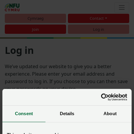
Cymraeg
Contact
Join
Log in
Log in
We’ve updated our website to give you a better
experience. Please enter your email address and
password to log in. If you choose to you can then save
your passwords on your device.
Email address
Consent
Details
About
Password