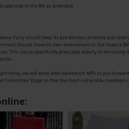
inal approval to the Bill as amended.
abour Party should keep its pre-election promise and rever
overnment should move its own amendment to the Finance Bil
se. This clause specifically precludes elderly or terminally il
forms.
ight thing, we will work with backbench MPs to put forwar
 at Committee Stage so that the most vulnerable members 
nline: