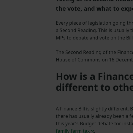
the vote, and what to exp
Every piece of legislation going t
a Second Reading. This is usually t
MPs to debate and vote on the Bill
The Second Reading of the Finance 
House of Commons on 16 Decem
How is a Finance
different to othe
A Finance Bill is slightly different
there has usually already been a f
this year’s Budget debate for inst
family farm tax
.