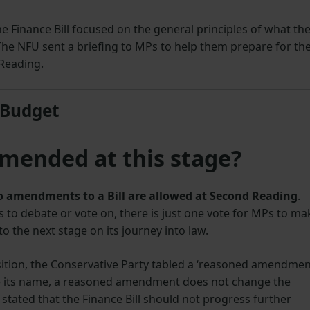
 Finance Bill focused on the general principles of what th
The NFU sent a briefing to MPs to help them prepare for th
Reading.
 Budget
amended at this stage?
 no amendments to a Bill are allowed at Second Reading
.
o debate or vote on, there is just one vote for MPs to ma
to the next stage on its journey into law.
ition, the Conservative Party tabled a ‘reasoned amendmen
e its name, a reasoned amendment does not change the
stated that the Finance Bill should not progress further