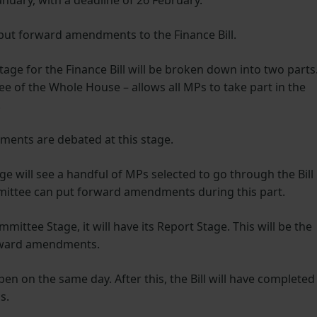
anuary, with a deadline of 26 February.
n put forward amendments to the Finance Bill.
tage for the Finance Bill will be broken down into two parts
tee of the Whole House – allows all MPs to take part in the
.
ements are debated at this stage.
 will see a handful of MPs selected to go through the Bill
mmittee can put forward amendments during this part.
mittee Stage, it will have its Report Stage. This will be the
orward amendments.
en on the same day. After this, the Bill will have completed
ns.