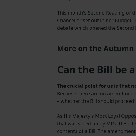
This month’s Second Reading of the
Chancellor set out in her Budget. 
debate which opened the Second 
More on the Autumn
Can the Bill be 
The crucial point for us is that
Because there are no amendments t
– whether the Bill should proceed 
As His Majesty’s Most Loyal Oppos
that was voted on by MPs. Despit
contents of a Bill. The amendment 