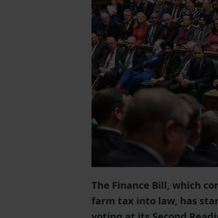
The Finance Bill, which con
farm tax into law, has st
voting at its Second Read