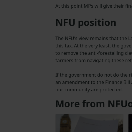
At this point MPs will give their f
NFU position
The NFU’s view remains that the L
this tax. At the very least, the g
to remove the anti-forestalling clau
farmers from navigating these re
If the government do not do the r
an amendment to the Finance Bill
our community are protected.
More from NFUo