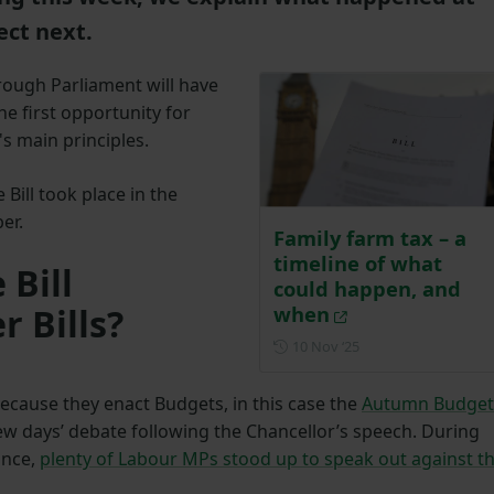
ect next.
hrough Parliament will have
he first opportunity for
's main principles.
Bill took place in the
ber.
Family farm tax – a
timeline of what
 Bill
could happen, and
r Bills?
when
Posted on 10 Novem
10 Nov ‘25
. Because they enact Budgets, in this case the
Autumn Budget
ew days’ debate following the Chancellor’s speech. During
ance,
plenty of Labour MPs stood up to speak out against t