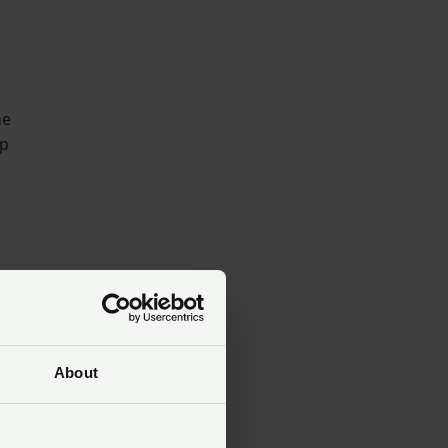
he
op
ill
About
ns