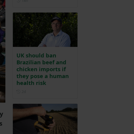
18h
UK should ban
Brazilian beef and
chicken imports if
they pose a human
health risk
Posted 2 days ago
2d
ly
s