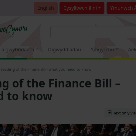
English
Cysylltwch â ni
Ymunwch 
 a gwybodaeth
Digwyddiadau
Ymgyrchu
Ael
reading of the Finane Bill - what you need to know
 of the Finance Bill –
d to know
Text only vi