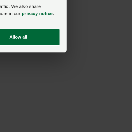
affic. We also share
more in our
privacy notice
.
Allow all