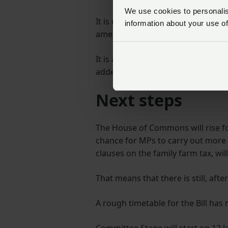
We use cookies to personalise
It is not uncommon for MPs who vo
information about your use of
amendment), to then back amendm
It is at these later stages that gre
added.
Next steps
The House of Commons will rise fo
chance for MPs to carry out more de
clauses on the family farm tax, wi
That means that there is still, afte
A rough timetable for the Bill has