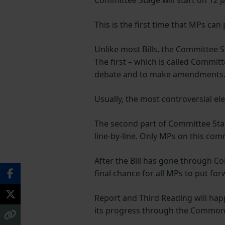
Committee Stage will start on 12 J
This is the first time that MPs ca
Unlike most Bills, the Committee S
The first – which is called Commit
debate and to make amendments
Usually, the most controversial el
The second part of Committee Stage
line-by-line. Only MPs on this co
After the Bill has gone through Com
final chance for all MPs to put f
Report and Third Reading will happ
its progress through the Commo