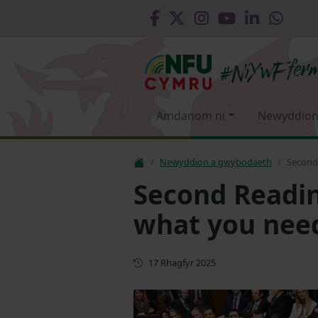
Amdanom ni
Newyddion
Newyddion a gwybodaeth
Second 
Second Reading
what you nee
Diweddaru
17 Rhagfyr 2025