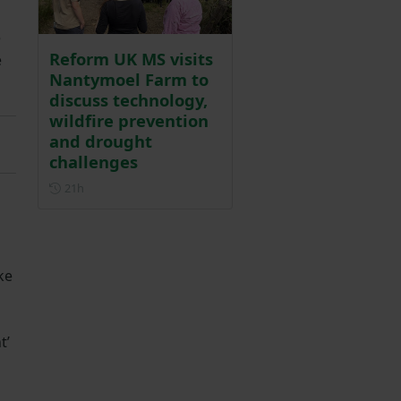
e
Reform UK MS visits
e
Nantymoel Farm to
discuss technology,
wildfire prevention
and drought
challenges
Posted 21 hours ago
21h
ke
t’