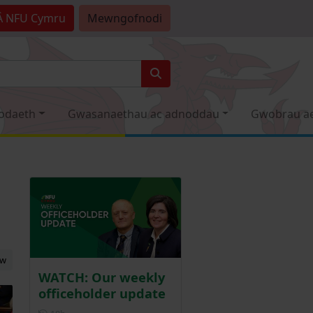
Â
NFU Cymru
Mewngofnodi
odaeth
Gwasanaethau ac adnoddau
Gwobrau a
ew
WATCH: Our weekly
officeholder update
Posted 18 hours ago