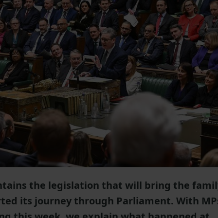
tains the legislation that will bring the fami
arted its journey through Parliament. With MP
ing this week, we explain what happened at