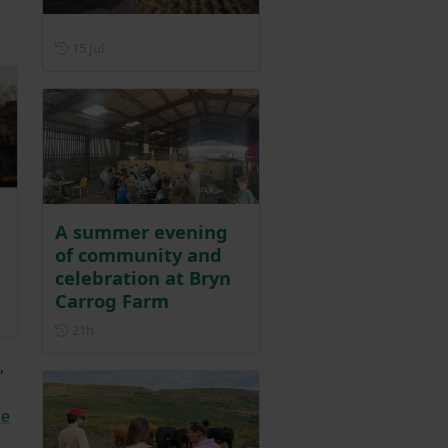
Posted on 15 July
15 Jul
A summer evening
of community and
celebration at Bryn
Carrog Farm
ber 2025
Posted 21 hours ago
21h
,
he