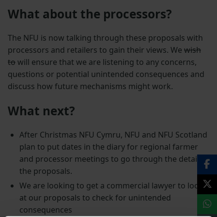
What about the processors?
The NFU is now talking through these proposals with
processors and retailers to gain their views. We
wish
to
will ensure that we are listening to any concerns,
questions or potential unintended consequences and
discuss how future mechanisms might work.
What next?
After Christmas NFU Cymru, NFU and NFU Scotland
plan to put dates in the diary for regional farmer
and processor meetings to go through the detail of
the proposals.
We are looking to get a commercial lawyer to look
at our proposals to check for unintended
consequences