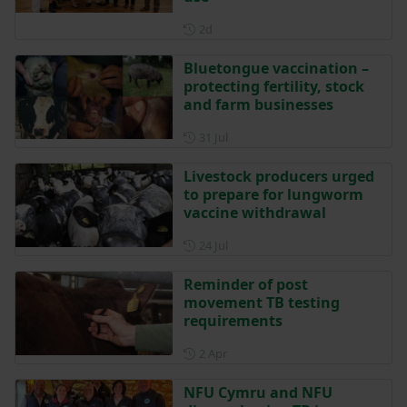
Posted 2 days ago
2d
Bluetongue vaccination –
protecting fertility, stock
and farm businesses
Posted on 31 July
31 Jul
Livestock producers urged
to prepare for lungworm
vaccine withdrawal
Posted on 24 July
24 Jul
Reminder of post
movement TB testing
requirements
Posted on 2 April
2 Apr
NFU Cymru and NFU