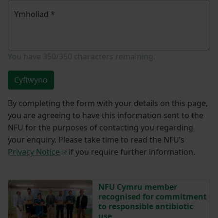
Ymholiad
*
You have
350/350
characters remaining.
Cyflwyno
By completing the form with your details on this page,
you are agreeing to have this information sent to the
NFU for the purposes of contacting you regarding
your enquiry. Please take time to read the NFU’s
Privacy Notice
if you require further information.
NFU Cymru member
recognised for commitment
to responsible antibiotic
use