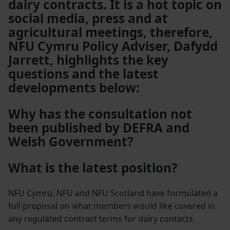
dairy contracts. It is a hot topic on
social media, press and at
agricultural meetings, therefore,
NFU Cymru Policy Adviser, Dafydd
Jarrett, highlights the key
questions and the latest
developments below:
Why has the consultation not
been published by DEFRA and
Welsh Government?
What is the latest position?
NFU Cymru, NFU and NFU Scotland have formulated a
full proposal on what members would like covered in
any regulated contract terms for dairy contacts.