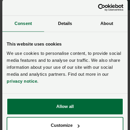
We will provide a full overview of all the feedback
from meetings at the next dairy board on 10th
th
January and NFU Cymru Dairy Board on 30
January
Consent
Details
About
and we can discuss potential next steps from
there.
We will provide full written briefing documents for
This website uses cookies
members. These will be available once the
We use cookies to personalise content, to provide social
consultation has been launched.
media features and to analyse our traffic. We also share
information about your use of our site with our social
Click here
read a blog from NFU National Dairy
media and analytics partners. Find out more in our
Board Vice Chairman Paul Tomkins which summarises
privacy notice
.
the NFU’s position.
Members: Look out for a short article in the next
edition of Farming Wales on the unified approach
Allow all
being taken by NFU, NFU Cymru, NFU Scotland and
Ulster Farmers’ Union.
Customize