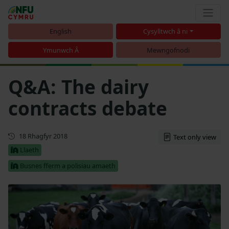
English
Cysylltwch â ni
Ymunwch Â
Mewngofnodi
Q&A: The dairy
contracts debate
Cyhoeddwyd gyntaf
18 Rhagfyr 2018
Text only view
Llaeth
Busnes fferm a polisiau amaeth