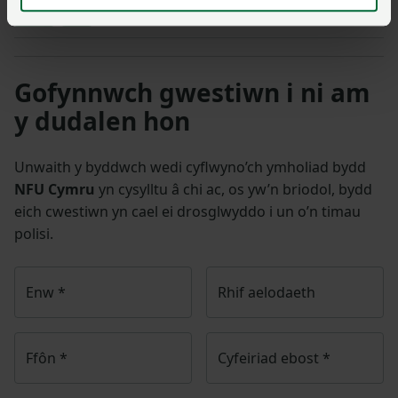
Cattle
Milk
Gofynnwch gwestiwn i ni am
y dudalen hon
Unwaith y byddwch wedi cyflwyno’ch ymholiad bydd
NFU Cymru
yn cysylltu â chi ac, os yw’n briodol, bydd
eich cwestiwn yn cael ei drosglwyddo i un o’n timau
polisi.
Enw
*
Rhif aelodaeth
Ffôn
*
Cyfeiriad ebost
*