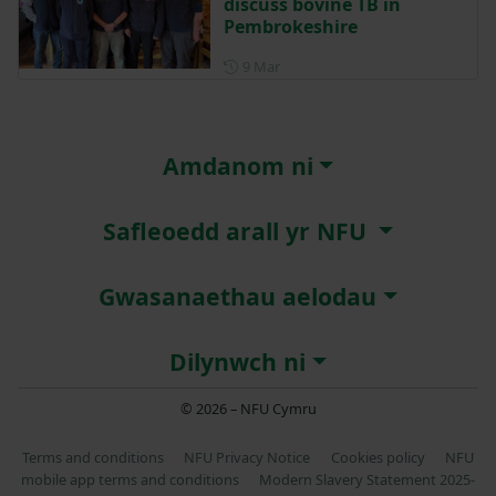
discuss bovine TB in
Pembrokeshire
Posted on 9 March
9 Mar
Amdanom ni
Safleoedd arall yr NFU
Gwasanaethau aelodau
Dilynwch ni
© 2026 – NFU Cymru
Terms and conditions
NFU Privacy Notice
Cookies policy
NFU
mobile app terms and conditions
Modern Slavery Statement 2025-