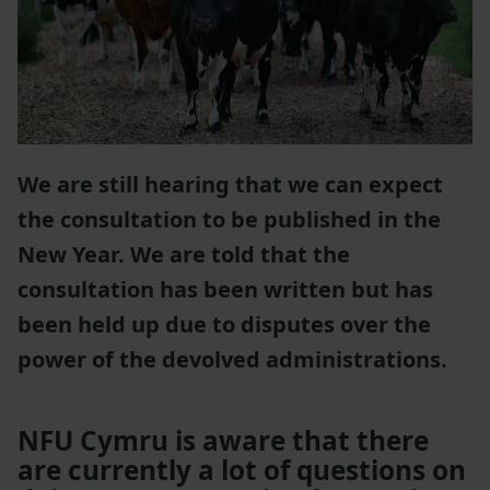
We are still hearing that we can expect
the consultation to be published in the
New Year. We are told that the
consultation has been written but has
been held up due to disputes over the
power of the devolved administrations.
NFU Cymru is aware that there
are currently a lot of questions on