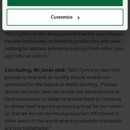
terms of air and water quality. This is unacceptable
and we have urged NRW to look again at its
Customize
proposals.
“NFU Cymru is also disappointed that the consultation
focuses exclusively on livestock production and does
nothing to address ammonia sources from other non-
agricultural sectors.”
Concluding, Mr Jones said:
“NFU Cymru is clear that
policies to improve air quality should enable our
ambitions for the future of Welsh farming. Policies
should facilitate, and not hinder, the development of
farm businesses in Wales to enable them to continue
to deliver their key role producing food for our nation
so that we do not see food production off-shored to
other parts of the world where production standards
are less sustainable.”