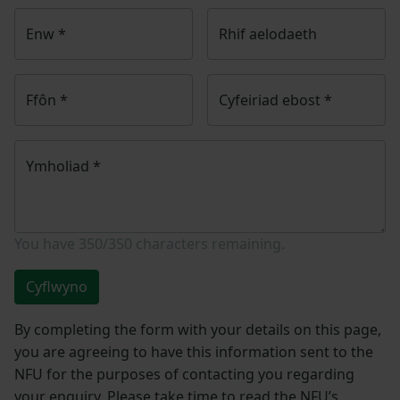
Enw
*
Rhif aelodaeth
Ffôn
*
Cyfeiriad ebost
*
Ymholiad
*
You have
350/350
characters remaining.
Cyflwyno
By completing the form with your details on this page,
you are agreeing to have this information sent to the
NFU for the purposes of contacting you regarding
your enquiry. Please take time to read the NFU’s