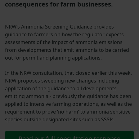
consequences for farm businesses.
NRW’s Ammonia Screening Guidance provides
guidance to farmers on how the regulator expects
assessments of the impact of ammonia emissions
from developments that emit ammonia to be carried
out for permit and planning applications.
In the NRW consultation, that closed earlier this week,
NRW proposes sweeping new changes including
application of the guidance to all developments
emitting ammonia - previously the guidance has been
applied to intensive farming operations, as well as the
requirement to prove ‘no harm’ to ammonia sensitive
species outside designated sites such as SSSIs.
Read our full consultation response