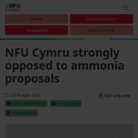
English
Cysylltwch â ni
Ymunwch Â
Mewngofnodi
NFU Cymru strongly
opposed to ammonia
proposals
Cyhoeddwyd gyntaf
03 Rhagfyr 2020
Text only view
Lobïo gwleidyddol
Amgylchedd
Ansawdd dŵr