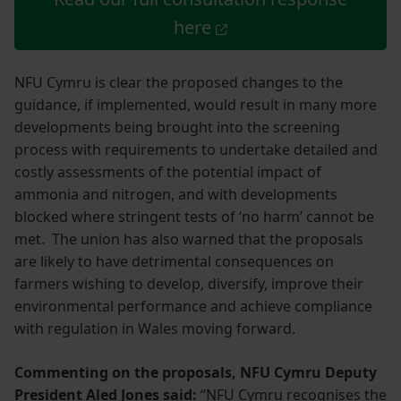
here
NFU Cymru is clear the proposed changes to the
guidance, if implemented, would result in many more
developments being brought into the screening
process with requirements to undertake detailed and
costly assessments of the potential impact of
ammonia and nitrogen, and with developments
blocked where stringent tests of ‘no harm’ cannot be
met. The union has also warned that the proposals
are likely to have detrimental consequences on
farmers wishing to develop, diversify, improve their
environmental performance and achieve compliance
with regulation in Wales moving forward.
Commenting on the proposals, NFU Cymru Deputy
President Aled Jones said:
“NFU Cymru recognises the