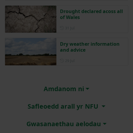
Drought declared acoss all
of Wales
Posted on 31 July
31 Jul
Dry weather information
and advice
Posted on 29 July
29 Jul
Amdanom ni
Safleoedd arall yr NFU
Gwasanaethau aelodau