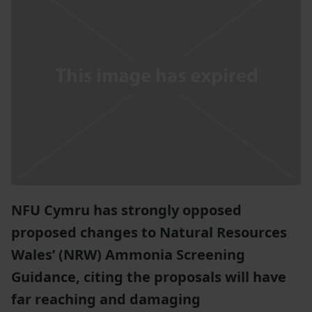
NFU Cymru has strongly opposed
proposed changes to Natural Resources
Wales’ (NRW) Ammonia Screening
Guidance, citing the proposals will have
far reaching and damaging