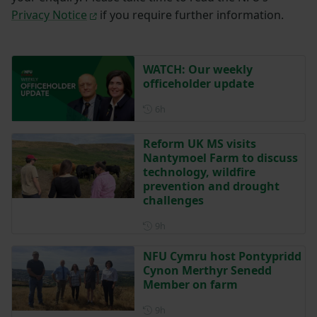
Privacy Notice
if you require further information.
WATCH: Our weekly
officeholder update
Posted 6 hours ago
6h
Reform UK MS visits
Nantymoel Farm to discuss
technology, wildfire
prevention and drought
challenges
Posted 9 hours ago
9h
NFU Cymru host Pontypridd
Cynon Merthyr Senedd
Member on farm
Posted 9 hours ago
9h