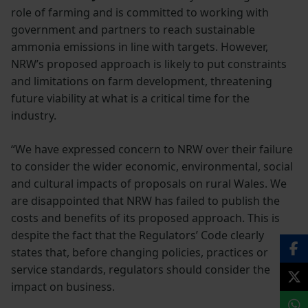
role of farming and is committed to working with
government and partners to reach sustainable
ammonia emissions in line with targets. However,
NRW’s proposed approach is likely to put constraints
and limitations on farm development, threatening
future viability at what is a critical time for the
industry.
“We have expressed concern to NRW over their failure
to consider the wider economic, environmental, social
and cultural impacts of proposals on rural Wales. We
are disappointed that NRW has failed to publish the
costs and benefits of its proposed approach. This is
despite the fact that the Regulators’ Code clearly
states that, before changing policies, practices or
service standards, regulators should consider the
impact on business.