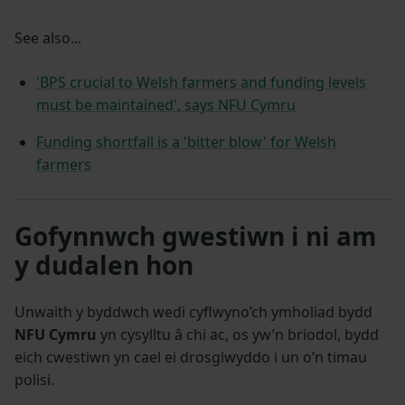
See also...
'BPS crucial to Welsh farmers and funding levels
must be maintained', says NFU Cymru
Funding shortfall is a 'bitter blow' for Welsh
farmers
Gofynnwch gwestiwn i ni am
y dudalen hon
Unwaith y byddwch wedi cyflwyno’ch ymholiad bydd
NFU Cymru
yn cysylltu â chi ac, os yw’n briodol, bydd
eich cwestiwn yn cael ei drosglwyddo i un o’n timau
polisi.