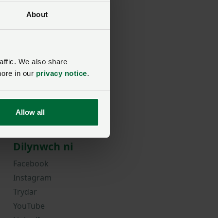
About
rd?
affic. We also share
more in our
privacy notice
.
Allow all
Dilynwch ni
Facebook
Instagram
Trydar
YouTube