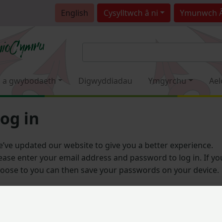
English
Cysylltwch â ni
Ymunwch 
 a gwybodaeth
Digwyddiadau
Ymgyrchu
Ael
og in
’ve updated our website to give you a better experience.
ease enter your email address and password to log in. If yo
oose to you can then save your passwords on your device.
Email address