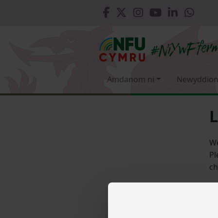
Amdanom ni
Newyddion
L
We
Pl
ch