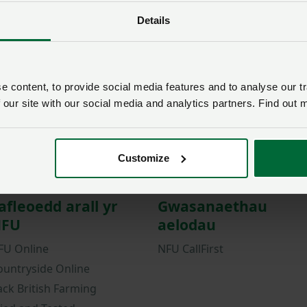
Details
Password
Remember me?
New / forgotten passwo
 content, to provide social media features and to analyse our tr
Log in
 our site with our social media and analytics partners. Find out 
Not a member?
Join here
.
Customize
afleoedd arall yr
Gwasanaethau
FU
aelodau
FU Online
NFU CallFirst
ountryside Online
ack British Farming