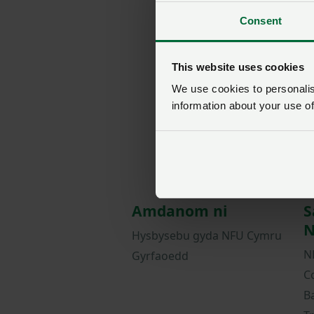
Consent
This website uses cookies
We use cookies to personalise
information about your use of
Amdanom ni
S
N
Hysbysebu gyda NFU Cymru
N
Gyrfaoedd
C
B