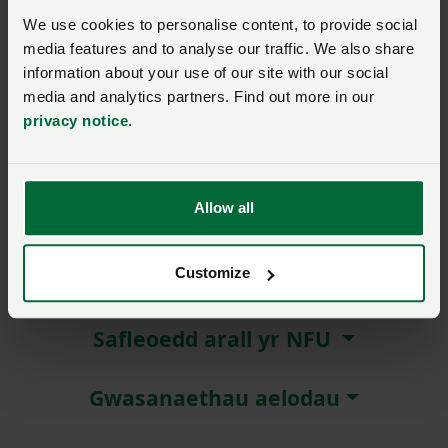
We use cookies to personalise content, to provide social
Remember me?
media features and to analyse our traffic. We also share
New / forgotten password?
information about your use of our site with our social
media and analytics partners. Find out more in our
privacy notice
.
Log in
Not a member?
Join here
.
Allow all
Customize
Amdanom ni
Safleoedd arall yr NFU
Gwasanaethau aelodau