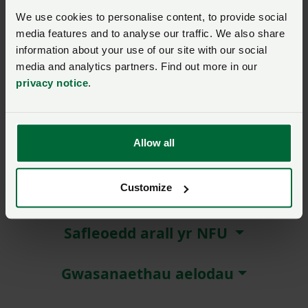
We use cookies to personalise content, to provide social
Remember me?
media features and to analyse our traffic. We also share
New / forgotten password?
information about your use of our site with our social
media and analytics partners. Find out more in our
privacy notice
.
Log in
Not a member?
Join here
.
Allow all
Customize
Amdanom ni
Safleoedd arall yr NFU
Gwasanaethau aelodau