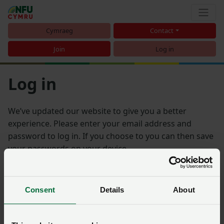
Cymraeg
Contact
Join
Log in
Log in
We’ve updated our website to give you a better
experience. Please enter your email address and
password to log in. If you choose to you can then save
your passwords on your device.
Email address
Consent
Details
About
Password