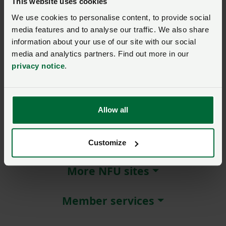
This website uses cookies
We use cookies to personalise content, to provide social
Remember me?
media features and to analyse our traffic. We also share
New / forgotten password?
information about your use of our site with our social
media and analytics partners. Find out more in our
Log in
privacy notice
.
Not a member?
Join here
.
Allow all
About NFU Cymru
Customize
More NFU sites
Member services