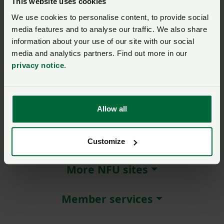
This website uses cookies
We use cookies to personalise content, to provide social
Remember me?
media features and to analyse our traffic. We also share
New / forgotten password?
information about your use of our site with our social
media and analytics partners. Find out more in our
Log in
privacy notice
.
Not a member?
Join here
.
Allow all
About NFU Cymru
Customize
More NFU sites
Member services