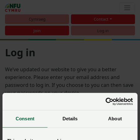
Cymraeg
Contact
Join
Log in
Log in
We’ve updated our website to give you a better
experience. Please enter your email address and
password to log in. If you choose to you can then save
your passwords on your device.
Email address
Consent
Details
About
Password