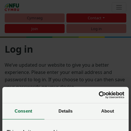
Cymraeg
Contact
Join
Log in
Log in
We’ve updated our website to give you a better
experience. Please enter your email address and
password to log in. If you choose to you can then save
your passwords on your device.
Email address
Consent
Details
About
Password