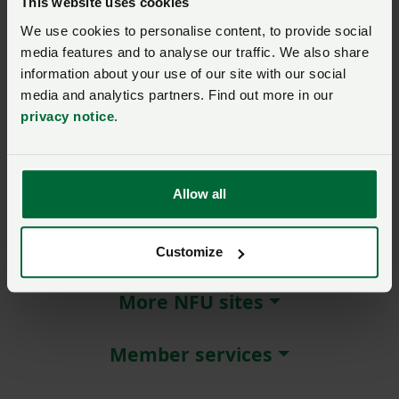
This website uses cookies
We use cookies to personalise content, to provide social
Remember me?
media features and to analyse our traffic. We also share
New / forgotten password?
information about your use of our site with our social
media and analytics partners. Find out more in our
Log in
privacy notice
.
Not a member?
Join here
.
Allow all
About NFU Cymru
Customize
More NFU sites
Member services