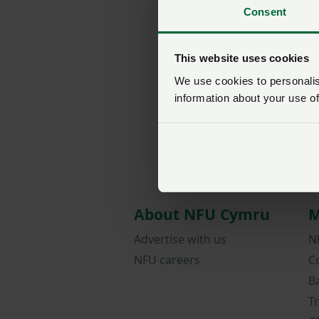
Consent
This website uses cookies
We use cookies to personalise
information about your use of
About NFU Cymru
M
Advertise with us
N
NFU careers
C
B
T