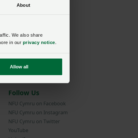
About
rd?
affic. We also share
more in our
privacy notice
.
Allow all
Follow Us
NFU Cymru on Facebook
NFU Cymru on Instagram
NFU Cymru on Twitter
YouTube