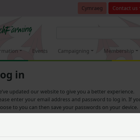
Cymraeg
Contact
us
rmation
Events
Campaigning
Membership
og in
’ve updated our website to give you a better experience.
ease enter your email address and password to log in. If yo
oose to you can then save your passwords on your device.
Email address