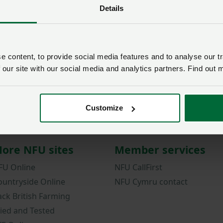
Details
Password
Remember me?
New / forgotten passwo
 content, to provide social media features and to analyse our tr
 our site with our social media and analytics partners. Find out 
Log in
Not a member?
Join here
.
Customize
ore NFU sites
Member services
FU Online
NFU CallFirst
ountryside Online
NFU Cymru contact
ack British Farming
ried and Tested