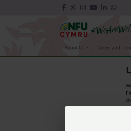
About Us
News and info
L
We
Pl
ch