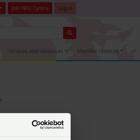
Join
NFU Cymru
Log in
Services and resources
Member rewards
u