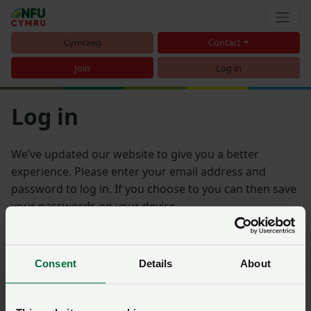
Cymraeg
Contact
Join
Log in
Log in
We’ve updated our website to give you a better
experience. Please enter your email address and
password to log in. If you choose to you can then save
your passwords on your device.
Email address
Consent
Details
About
Password