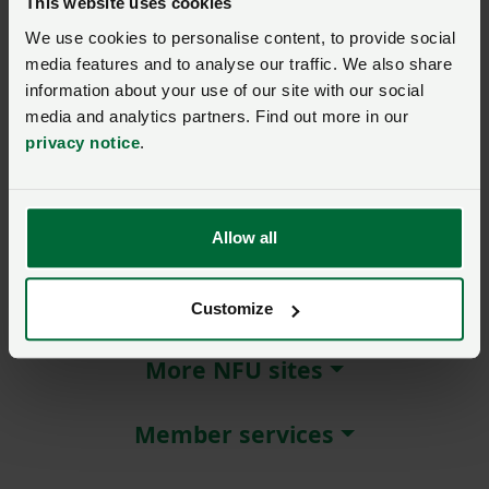
This website uses cookies
We use cookies to personalise content, to provide social
Remember me?
media features and to analyse our traffic. We also share
New / forgotten password?
information about your use of our site with our social
media and analytics partners. Find out more in our
Log in
privacy notice
.
Not a member?
Join here
.
Allow all
About NFU Cymru
Customize
More NFU sites
Member services