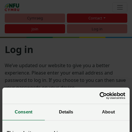
Cymraeg
Contact
Join
Log in
Log in
We’ve updated our website to give you a better
experience. Please enter your email address and
password to log in. If you choose to you can then save
your passwords on your device.
Email address
Consent
Details
About
Password