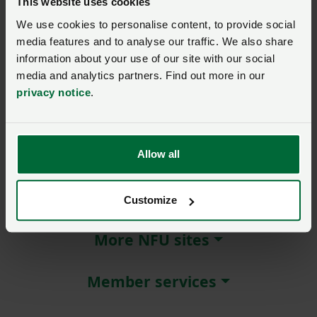
This website uses cookies
We use cookies to personalise content, to provide social
Remember me?
media features and to analyse our traffic. We also share
New / forgotten password?
information about your use of our site with our social
media and analytics partners. Find out more in our
Log in
privacy notice
.
Not a member?
Join here
.
Allow all
About NFU Cymru
Customize
More NFU sites
Member services