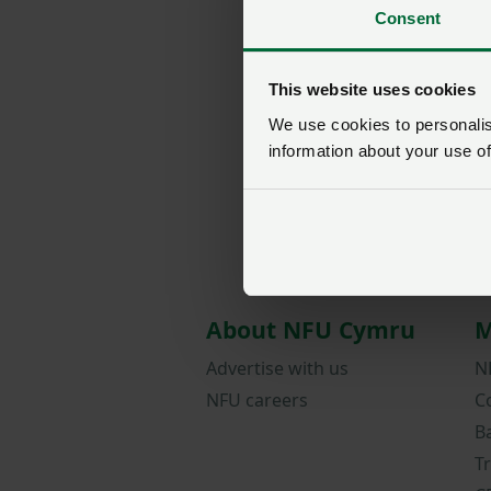
Consent
This website uses cookies
We use cookies to personalise
information about your use of
About NFU Cymru
M
Advertise with us
N
NFU careers
C
B
T