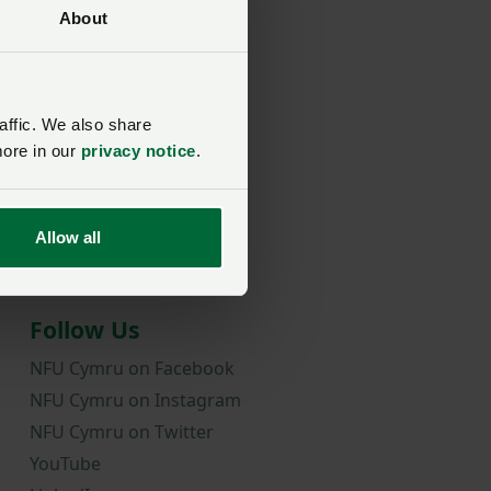
About
rd?
affic. We also share
more in our
privacy notice
.
Allow all
Follow Us
NFU Cymru on Facebook
NFU Cymru on Instagram
NFU Cymru on Twitter
YouTube