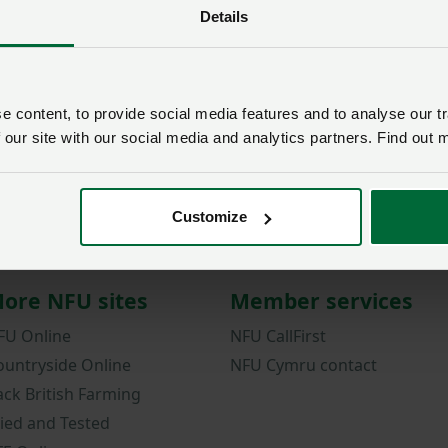
Details
Password
Remember me?
New / forgotten passwo
 content, to provide social media features and to analyse our tr
 our site with our social media and analytics partners. Find out 
Log in
Not a member?
Join here
.
Customize
ore NFU sites
Member services
FU Online
NFU CallFirst
ountryside Online
NFU Cymru contact
ack British Farming
ried and Tested