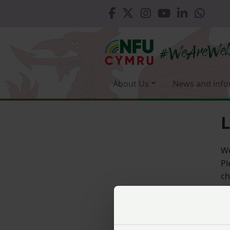
About Us
News and info
L
We
Pl
ch