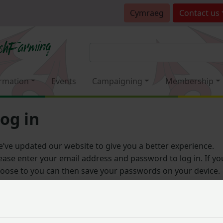
Cymraeg
Contact
us
rmation
Events
Campaigning
Membership
og in
’ve updated our website to give you a better experience.
ease enter your email address and password to log in. If yo
oose to you can then save your passwords on your device.
Email address