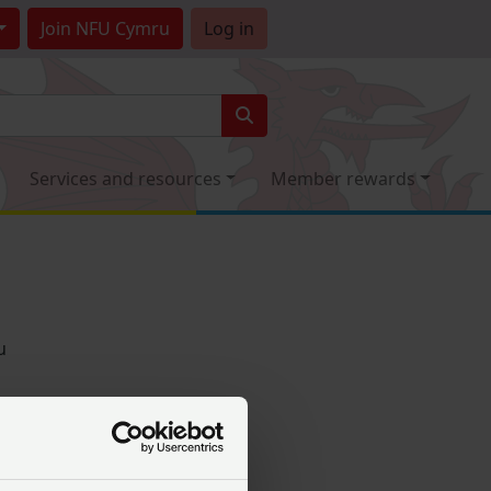
Join
NFU Cymru
Log in
Services and resources
Member rewards
u