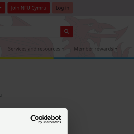
Join
NFU Cymru
Log in
Services and resources
Member rewards
u