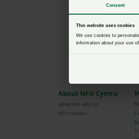
Consent
This website uses cookies
We use cookies to personalise
information about your use of
About NFU Cymru
M
Advertise with us
N
NFU careers
C
B
T