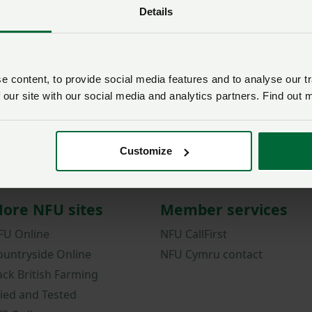
Details
Password
Remember me?
New / forgotten passwo
 content, to provide social media features and to analyse our tr
 our site with our social media and analytics partners. Find out 
Log in
Not a member?
Join here
.
Customize
ore NFU sites
Member services
FU Online
NFU CallFirst
ountryside Online
NFU Cymru contact
ack British Farming
ried and Tested