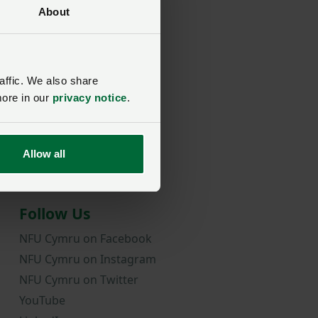
About
rd?
affic. We also share
more in our
privacy notice
.
Allow all
Follow Us
NFU Cymru on Facebook
NFU Cymru on Instagram
NFU Cymru on Twitter
YouTube