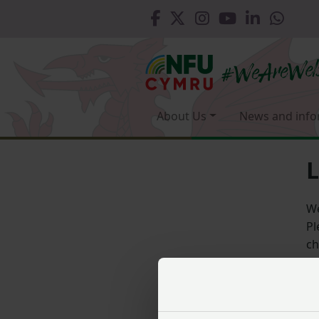
About Us
News and info
L
We
Pl
ch