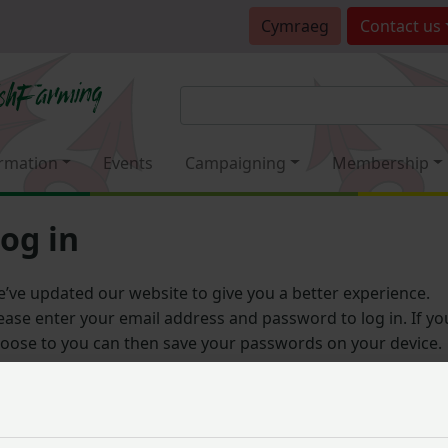
Cymraeg
Contact
us
rmation
Events
Campaigning
Membership
og in
’ve updated our website to give you a better experience.
ease enter your email address and password to log in. If yo
oose to you can then save your passwords on your device.
Email address