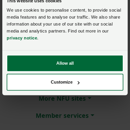
This website uses cookies
We use cookies to personalise content, to provide social
Remember me?
media features and to analyse our traffic. We also share
New / forgotten password?
information about your use of our site with our social
media and analytics partners. Find out more in our
Log in
privacy notice
.
Not a member?
Join here
.
Allow all
About NFU Cymru
Customize
More NFU sites
Member services