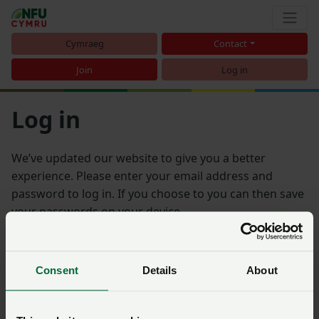
Cymraeg
Contact
Join
Log in
Log in
We’ve updated our website to give you a better
experience. Please enter your email address and
password to log in. If you choose to you can then save
your passwords on your device.
Email address
Consent
Details
About
Password