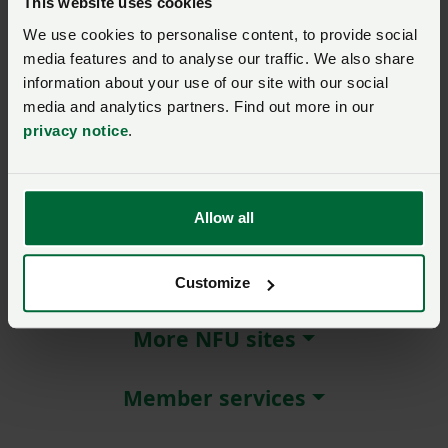
This website uses cookies
We use cookies to personalise content, to provide social
Remember me?
media features and to analyse our traffic. We also share
New / forgotten password?
information about your use of our site with our social
media and analytics partners. Find out more in our
Log in
privacy notice
.
Not a member?
Join here
.
Allow all
About NFU Cymru
Customize
More NFU sites
Member services