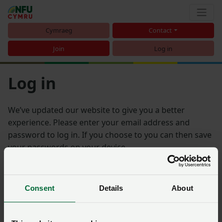
Cymraeg
Contact
Join
Log in
Log in
We’ve updated our website to give you a better
experience. Please enter your email address and
password to log in. If you choose to you can then save
your passwords on your device.
Email address
Consent
Details
About
Password